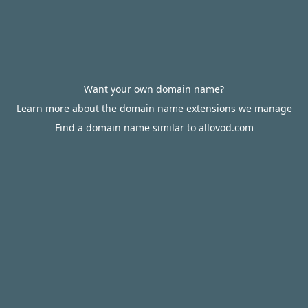
Want your own domain name?
Learn more about the domain name extensions we manage
Find a domain name similar to allovod.com