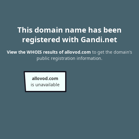
This domain name has been
registered with Gandi.net
View the WHOIS results of allovod.com
to get the domain’s
public registration information.
allovod.com
is unavailable